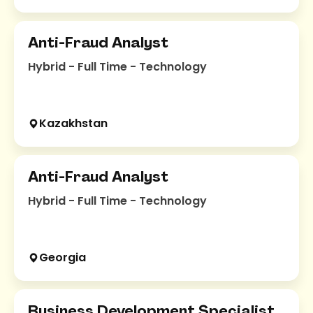
Anti-Fraud Analyst
Hybrid - Full Time - Technology
Kazakhstan
Anti-Fraud Analyst
Hybrid - Full Time - Technology
Georgia
Business Development Specialist