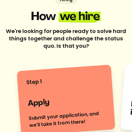
Hiring
How
we hire
We're looking for people ready to solve hard
things together and challenge the status
quo. Is that you?
Step 1
Apply
Submit your application, and
we’ll take it from there!