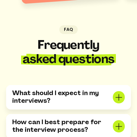
FAQ
Frequently
asked questions
What should I expect in my
interviews?
You can expect a mix of behavioral and
technical questions tailored to the role. We
How can I best prepare for
want to learn about your skills, how you
the interview process?
approach problem-solving, and your