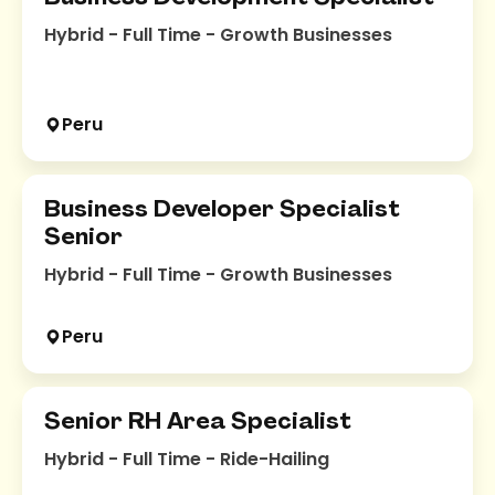
Hybrid - Full Time - Growth Businesses
Peru
Business Developer Specialist
Senior
Hybrid - Full Time - Growth Businesses
Peru
Senior RH Area Specialist
Hybrid - Full Time - Ride-Hailing