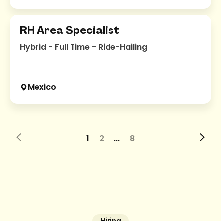
RH Area Specialist
Hybrid - Full Time - Ride-Hailing
Mexico
1
2
...
8