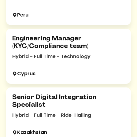
Peru
Engineering Manager
(KYC/Compliance team)
Hybrid - Full Time - Technology
Cyprus
Senior Digital Integration
Specialist
Hybrid - Full Time - Ride-Hailing
Kazakhstan