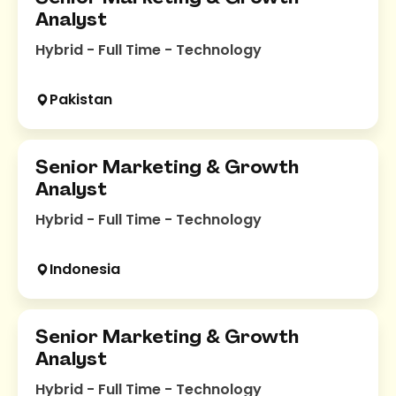
Analyst
Hybrid - Full Time - Technology
Pakistan
Senior Marketing & Growth
Analyst
Hybrid - Full Time - Technology
Indonesia
Senior Marketing & Growth
Analyst
Hybrid - Full Time - Technology