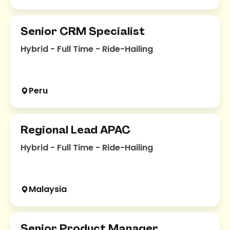
Senior CRM Specialist
Hybrid - Full Time - Ride-Hailing
Peru
Regional Lead APAC
Hybrid - Full Time - Ride-Hailing
Malaysia
Senior Product Manager