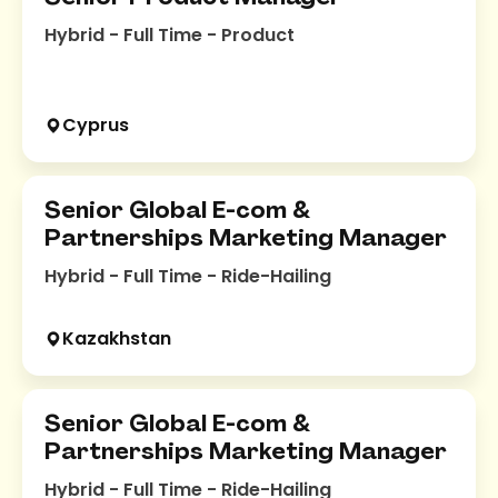
Hybrid - Full Time - Product
Cyprus
Senior Global E-com &
Partnerships Marketing Manager
Hybrid - Full Time - Ride-Hailing
Kazakhstan
Senior Global E-com &
Partnerships Marketing Manager
Hybrid - Full Time - Ride-Hailing