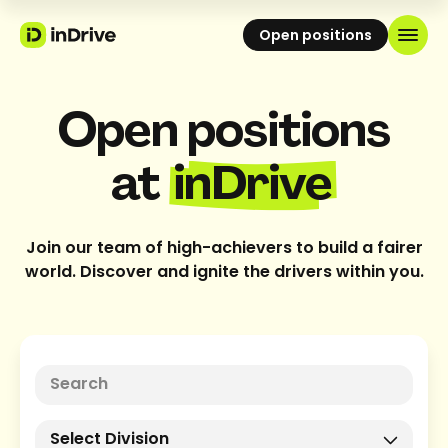
Open positions
Open positions
at
inDrive
Join our team of high-achievers to build a fairer
world. Discover and ignite the drivers within you.
Select Division