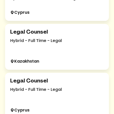
Cyprus
Legal Counsel
Hybrid - Full Time - Legal
Kazakhstan
Legal Counsel
Hybrid - Full Time - Legal
Cyprus