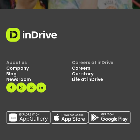
About us
Careers at inDrive
Company
Careers
Blog
Our story
Newsroom
Life at inDrive