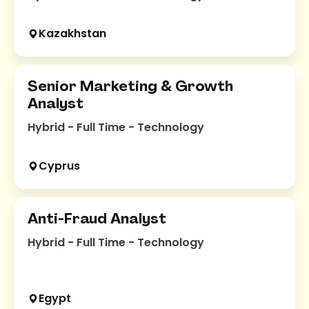
Kazakhstan
Senior Marketing & Growth
Analyst
Hybrid - Full Time - Technology
Cyprus
Anti-Fraud Analyst
Hybrid - Full Time - Technology
Egypt