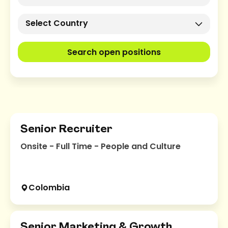
Select Country
Search open positions
Senior Recruiter
Onsite - Full Time - People and Culture
Colombia
Senior Marketing & Growth