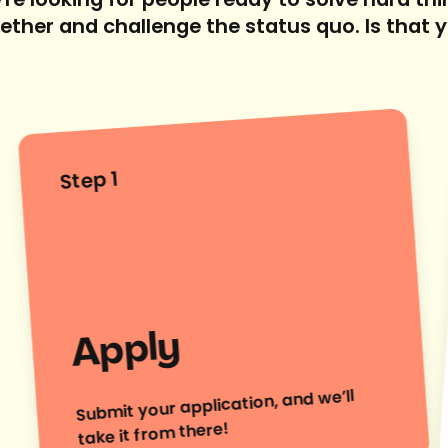
re looking for people ready to solve hard th
ether and challenge the status quo. Is that 
Step 1
Apply
Submit your application, and we’ll
take it from there!