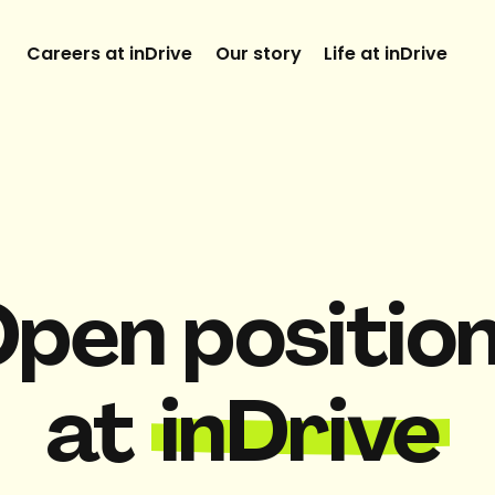
Careers at inDrive
Our story
Life at inDrive
pen positio
at
inDrive