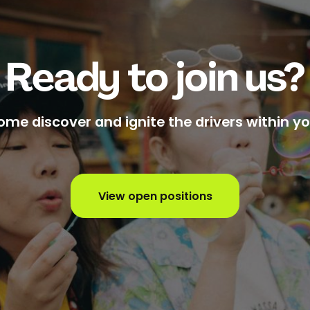
Ready to join us?
ome discover and ignite the drivers within yo
View open positions