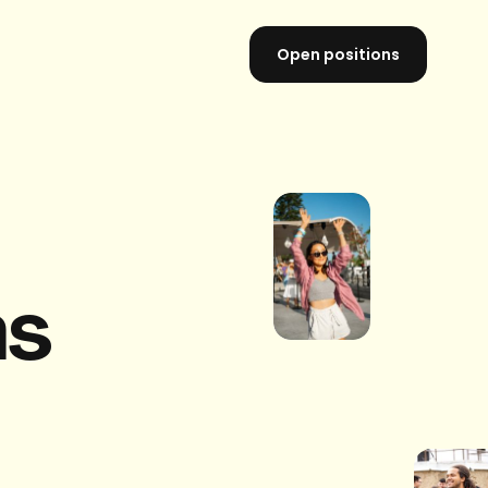
Open positions
ns