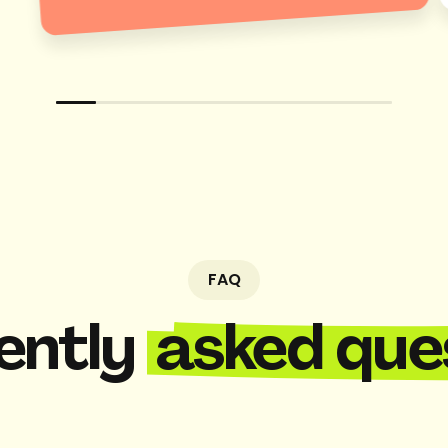
FAQ
ently
asked que