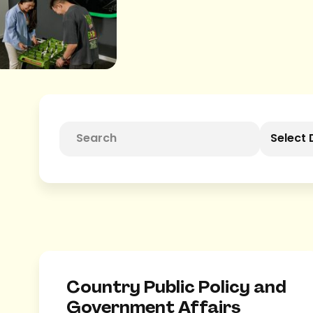
Select 
Country Public Policy and
Government Affairs