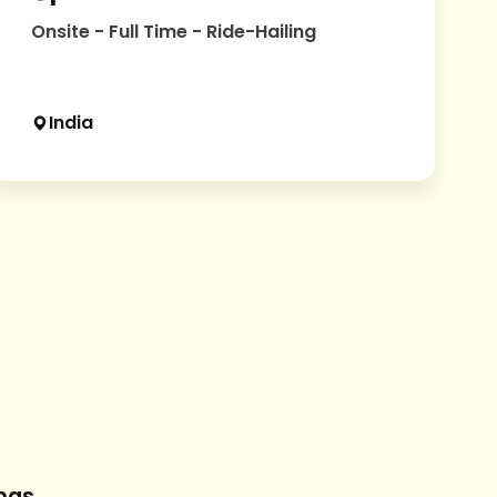
Onsite - Full Time - Ride-Hailing
India