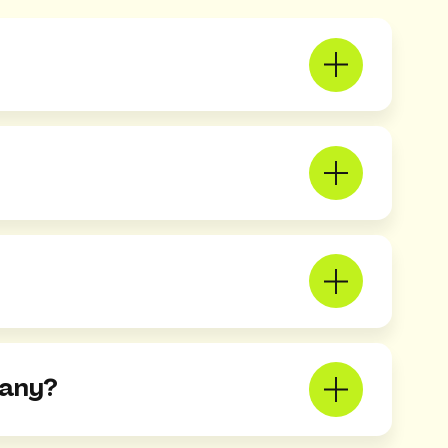
pany?