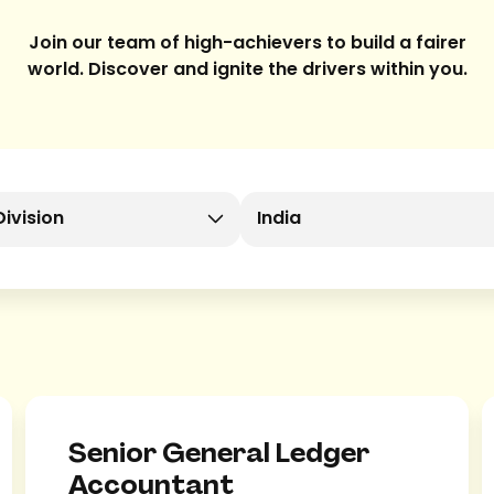
Join our team of high-achievers to build a fairer
world. Discover and ignite the drivers within you.
Division
India
Senior General Ledger
Accountant