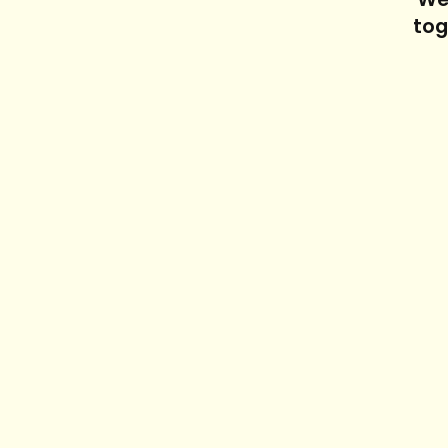
We'
tog