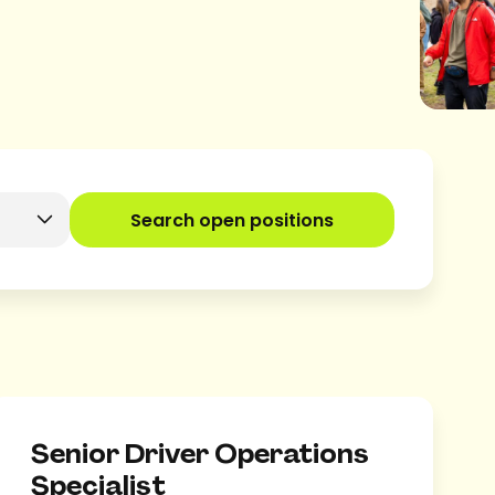
Search open positions
Senior Driver Operations
Specialist