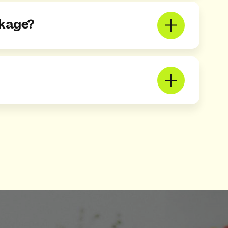
ckage?