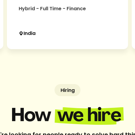
Hybrid - Full Time - Finance
India
Hiring
How
we hire