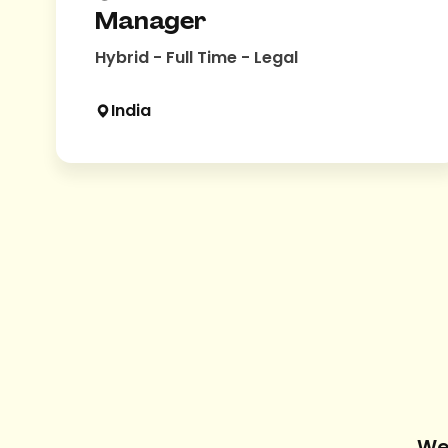
Manager
Hybrid - Full Time - Legal
India