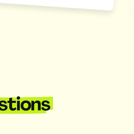
stions