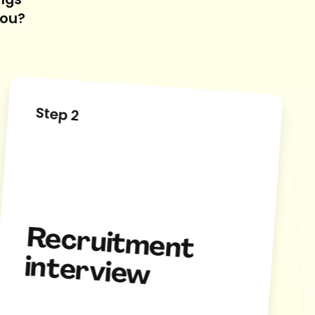
ings
you?
Step 2
Recruitm
ent
interview